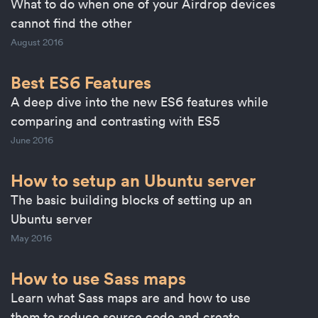
What to do when one of your Airdrop devices
cannot find the other
August 2016
Best ES6 Features
A deep dive into the new ES6 features while
comparing and contrasting with ES5
June 2016
How to setup an Ubuntu server
The basic building blocks of setting up an
Ubuntu server
May 2016
How to use Sass maps
Learn what Sass maps are and how to use
them to reduce source code and create