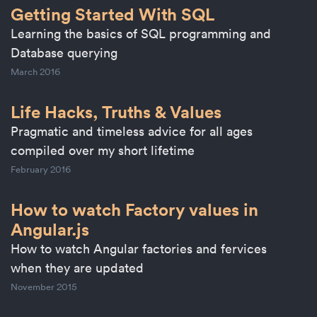
Getting Started With SQL
Learning the basics of SQL programming and
Database querying
March 2016
Life Hacks, Truths & Values
Pragmatic and timeless advice for all ages
compiled over my short lifetime
February 2016
How to watch Factory values in
Angular.js
How to watch Angular factories and fervices
when they are updated
November 2015