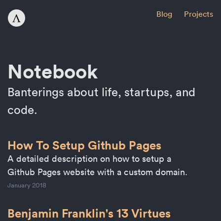
Blog
Projects
Notebook
Banterings about life, startups, and
code.
How To Setup Github Pages
A detailed description on how to setup a
Github Pages website with a custom domain.
January 2018
Benjamin Franklin's 13 Virtues