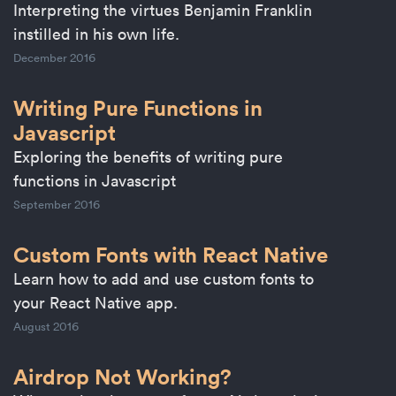
Interpreting the virtues Benjamin Franklin
instilled in his own life.
December 2016
Writing Pure Functions in
Javascript
Exploring the benefits of writing pure
functions in Javascript
September 2016
Custom Fonts with React Native
Learn how to add and use custom fonts to
your React Native app.
August 2016
Airdrop Not Working?