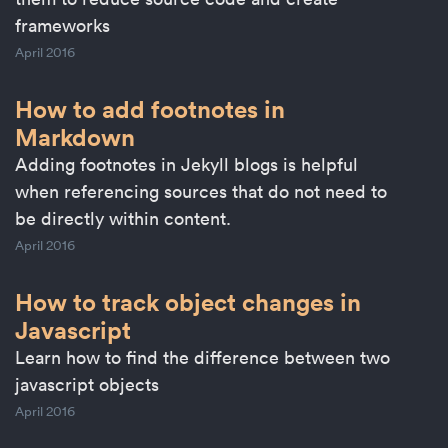
frameworks
April 2016
How to add footnotes in
Markdown
Adding footnotes in Jekyll blogs is helpful
when referencing sources that do not need to
be directly within content.
April 2016
How to track object changes in
Javascript
Learn how to find the difference between two
javascript objects
April 2016